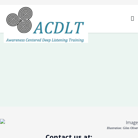
Illustration: Giles Oliver
Contact us at: