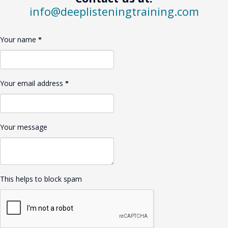
info@deeplisteningtraining.com
Your name
Your email address
Your message
This helps to block spam